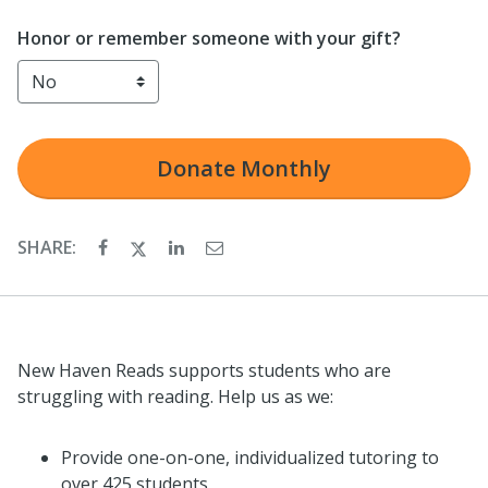
Honor or remember someone with your gift?
Donate
Monthly
SHARE:
New Haven Reads supports students who are
struggling with reading. Help us as we:
Provide one-on-one, individualized tutoring to
over 425 students