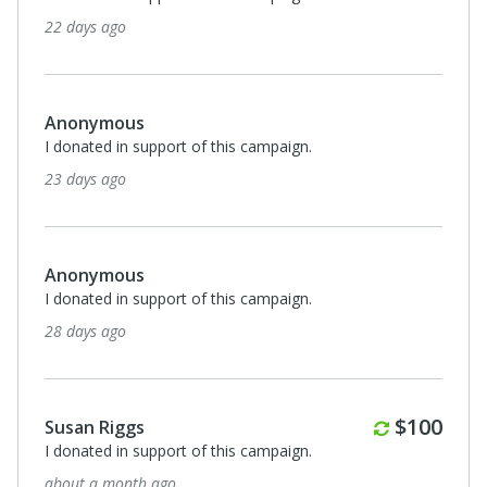
22 days ago
Anonymous
I donated in support of this campaign.
23 days ago
Anonymous
I donated in support of this campaign.
28 days ago
Monthly
$100
Susan Riggs
I donated in support of this campaign.
about a month ago