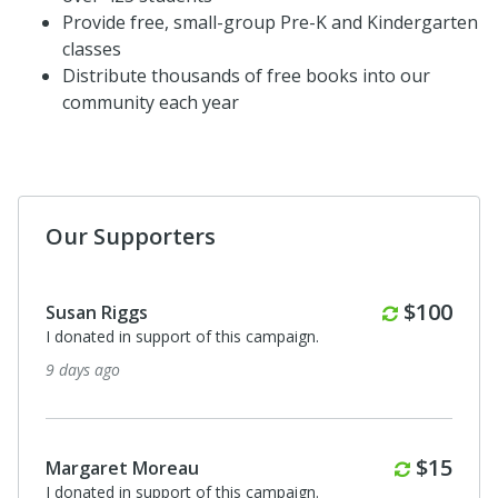
Provide free, small-group Pre-K and Kindergarten
classes
Distribute thousands of free books into our
community each year
Our Supporters
Monthly
$100
Susan Riggs
I donated in support of this campaign.
9 days ago
Monthl
$15
Margaret Moreau
I donated in support of this campaign.