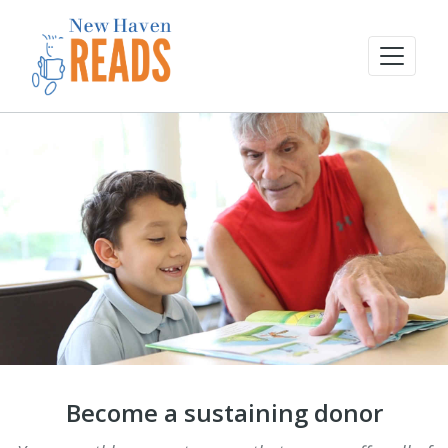
Become a sustaining donor