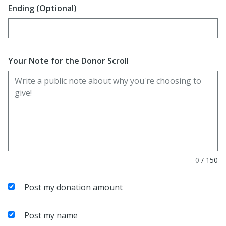
Ending (Optional)
Enter date in YYYY-MM-DD format
Your Note for the Donor Scroll
0
/
150
Post my donation amount
Post my name