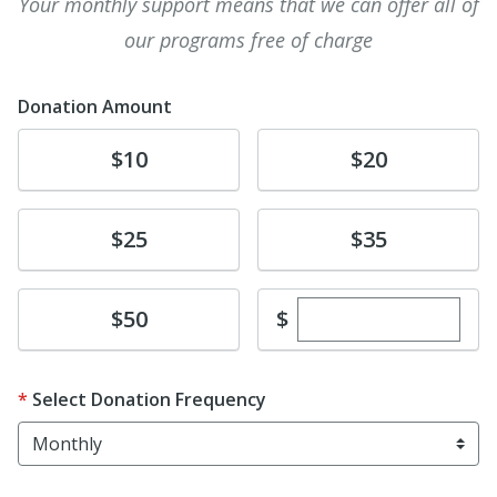
Your monthly support means that we can offer all of
our programs free of charge
Donation Amount
Donate
Donate
$10
$20
Donate
Donate
$25
$35
Enter custom dona
Donate
$
$50
Select Donation Frequency